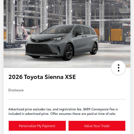
2026 Toyota Sienna XSE
Disclosure
Advertised price excludes tax, and registration fee. $689 Conveyance Fee is
included in advertised price. Offer assumes these are paid at time of sale.
Personalize My Payment
Value Your Trade