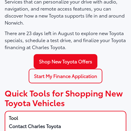
Services that can personalize your drive with audio,
navigation, and remote access features, you can
discover how a new Toyota supports life in and around
Norwich.
There are
23
days left in
August
to explore new Toyota
specials, schedule a test drive, and finalize your Toyota
financing at Charles Toyota.
Shop New Toyota Offers
Start My Finance Application
Quick Tools for Shopping New
Toyota Vehicles
Contact Charles Toyota