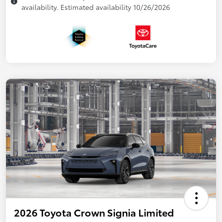
availability. Estimated availability 10/26/2026
2026 Toyota Crown Signia Limited