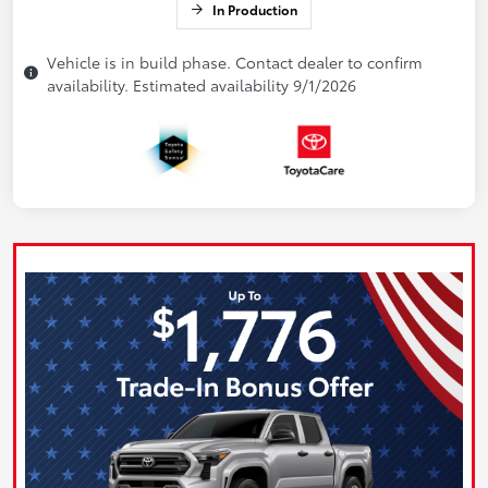
In Production
Vehicle is in build phase. Contact dealer to confirm
availability. Estimated availability 9/1/2026