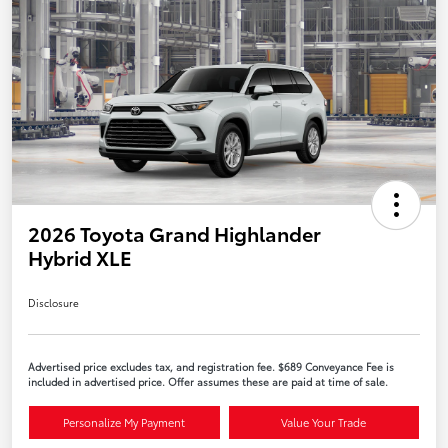
2026 Toyota Grand Highlander
Hybrid XLE
Disclosure
Advertised price excludes tax, and registration fee. $689 Conveyance Fee is
included in advertised price. Offer assumes these are paid at time of sale.
Personalize My Payment
Value Your Trade