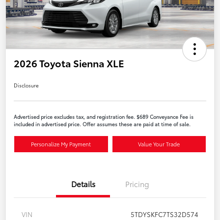
2026 Toyota Sienna XLE
Disclosure
Advertised price excludes tax, and registration fee. $689 Conveyance Fee is
included in advertised price. Offer assumes these are paid at time of sale.
Personalize My Payment
Value Your Trade
Details
Pricing
VIN
5TDYSKFC7TS32D574