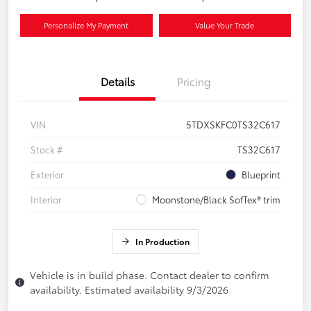
Personalize My Payment
Value Your Trade
Details
Pricing
VIN
5TDXSKFC0TS32C617
Stock #
TS32C617
Exterior
Blueprint
Interior
Moonstone/Black SofTex® trim
In Production
Vehicle is in build phase. Contact dealer to confirm
availability. Estimated availability 9/3/2026