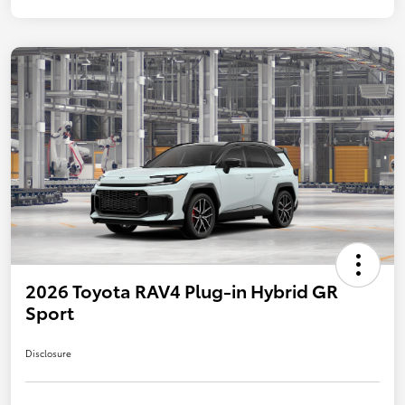
2026 Toyota RAV4 Plug-in Hybrid GR
Sport
Disclosure