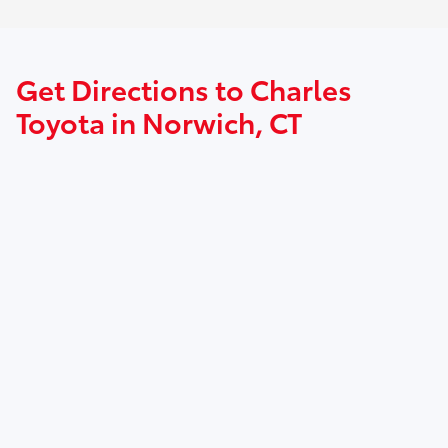
Get Directions to Charles
Toyota in Norwich, CT