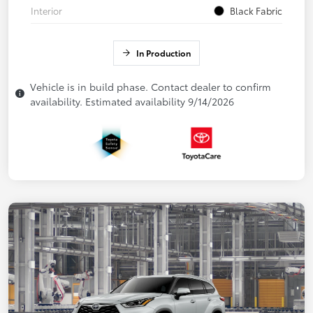
Interior
Black Fabric
In Production
Vehicle is in build phase. Contact dealer to confirm
availability. Estimated availability 9/14/2026