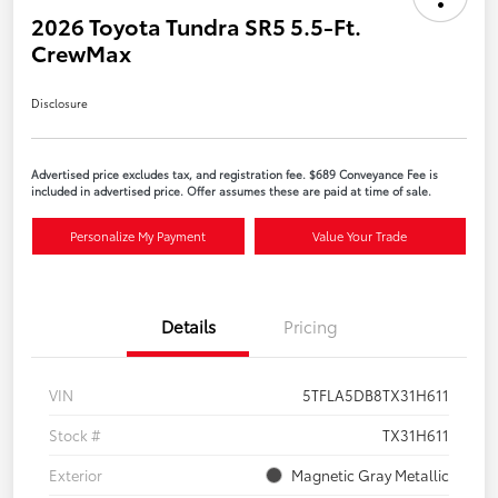
2026 Toyota Tundra SR5 5.5-Ft.
CrewMax
Disclosure
Advertised price excludes tax, and registration fee. $689 Conveyance Fee is
included in advertised price. Offer assumes these are paid at time of sale.
Personalize My Payment
Value Your Trade
Details
Pricing
VIN
5TFLA5DB8TX31H611
Stock #
TX31H611
Exterior
Magnetic Gray Metallic