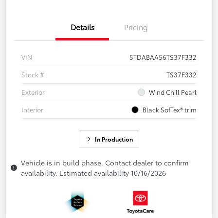
Details
Pricing
VIN
5TDABAA56TS37F332
Stock #
TS37F332
Exterior
Wind Chill Pearl
Interior
Black SofTex® trim
In Production
Vehicle is in build phase. Contact dealer to confirm
availability. Estimated availability 10/16/2026