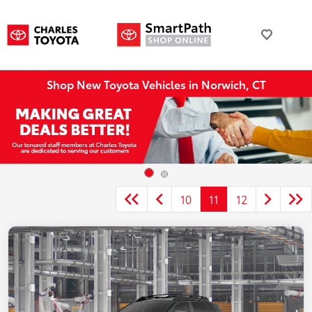
Shop New Toyota Vehicles in Norwich, CT
10
11
12