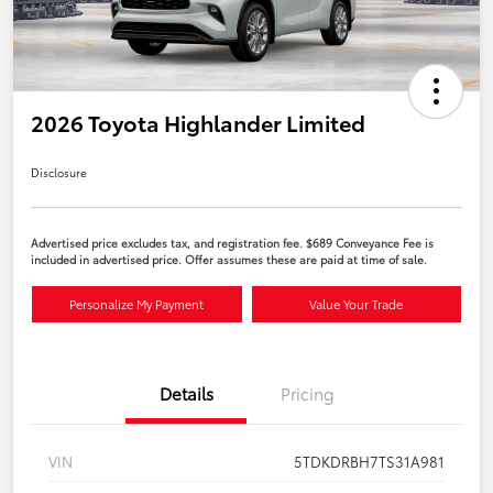
2026 Toyota Highlander Limited
Disclosure
Advertised price excludes tax, and registration fee. $689 Conveyance Fee is
included in advertised price. Offer assumes these are paid at time of sale.
Personalize My Payment
Value Your Trade
Details
Pricing
VIN
5TDKDRBH7TS31A981