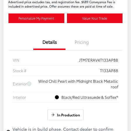
Advertised price excludes tax, and registration fee. $689 Conveyance Fee is
included in advertised price. Offer assumes these are paid at time of sale.
Personalize My Payment
Value Your Trade
Details
Pricing
VIN
JTM7ERAV4T133AP88
Stock #
T133AP88
Wind Chill Pearl with Midnight Black Metallic
Exterior
roof
Interior
Black/Red Ultrasuede & SofTex®
In Production
Vehicle is in build phase. Contact dealer to confirm