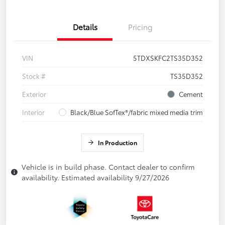
Details
Pricing
VIN
5TDXSKFC2TS35D352
Stock #
TS35D352
Exterior
Cement
Interior
Black/Blue SofTex®/fabric mixed media trim
In Production
Vehicle is in build phase. Contact dealer to confirm
availability. Estimated availability 9/27/2026