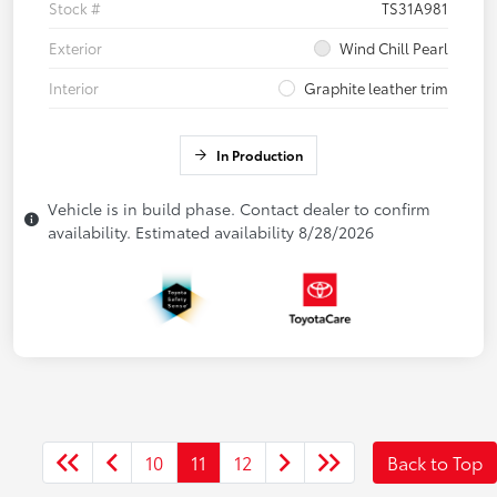
Stock #
TS31A981
Exterior
Wind Chill Pearl
Interior
Graphite leather trim
In Production
Vehicle is in build phase. Contact dealer to confirm
availability. Estimated availability 8/28/2026
10
11
12
Back to Top