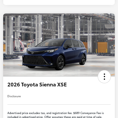
2026 Toyota Sienna XSE
Disclosure
Advertised price excludes tax, and registration fee. $689 Conveyance Fee is
included in advertised price. Offer assumes these are paid at time of sale.