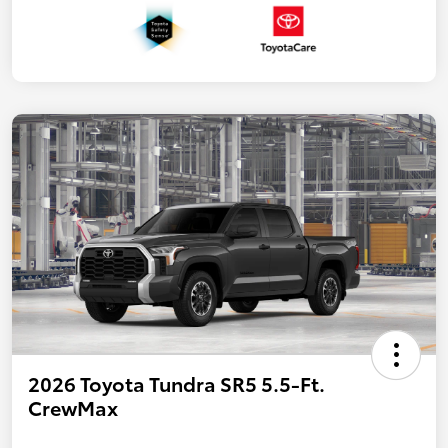
2026 Toyota Tundra SR5 5.5-Ft.
CrewMax