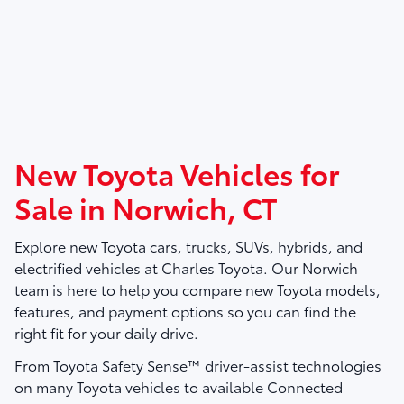
New Toyota Vehicles for
Sale in Norwich, CT
Explore new Toyota cars, trucks, SUVs, hybrids, and
electrified vehicles at
Charles Toyota
. Our Norwich
team is here to help you compare new Toyota models,
features, and payment options so you can find the
right fit for your daily drive.
From Toyota Safety Sense™ driver-assist technologies
on many Toyota vehicles to available Connected