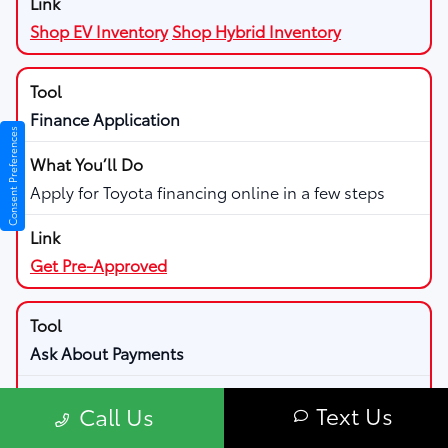
Shop EV Inventory
Shop Hybrid Inventory
Finance Application
Consent Preferences
Apply for Toyota financing online in a few steps
Get Pre-Approved
Ask About Payments
Text Us
Call Us
Discuss payment options and managing your