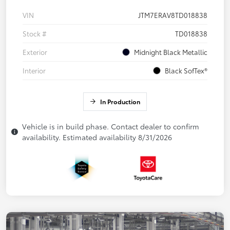
VIN
JTM7ERAV8TD018838
Stock #
TD018838
Exterior
Midnight Black Metallic
Interior
Black SofTex®
In Production
Vehicle is in build phase. Contact dealer to confirm
availability. Estimated availability 8/31/2026