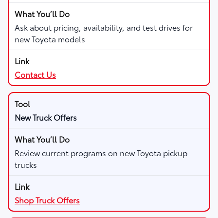
Ask about pricing, availability, and test drives for
new Toyota models
Contact Us
New Truck Offers
Review current programs on new Toyota pickup
trucks
Shop Truck Offers