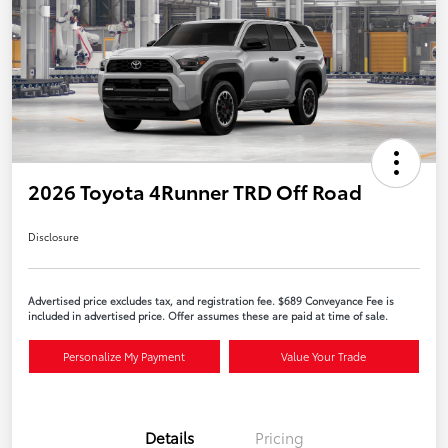
2026 Toyota 4Runner TRD Off Road
Disclosure
Advertised price excludes tax, and registration fee. $689 Conveyance Fee is
included in advertised price. Offer assumes these are paid at time of sale.
Personalize My Payment
Value Your Trade
Details
Pricing