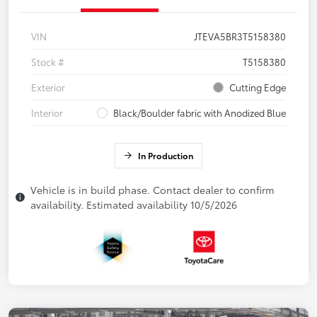
VIN
JTEVA5BR3T5158380
Stock #
T5158380
Exterior
Cutting Edge
Interior
Black/Boulder fabric with Anodized Blue
In Production
Vehicle is in build phase. Contact dealer to confirm
availability. Estimated availability 10/5/2026