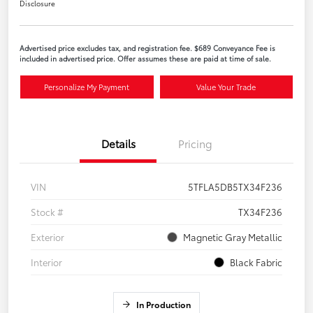
Disclosure
Advertised price excludes tax, and registration fee. $689 Conveyance Fee is
included in advertised price. Offer assumes these are paid at time of sale.
Personalize My Payment
Value Your Trade
Details
Pricing
VIN
5TFLA5DB5TX34F236
Stock #
TX34F236
Exterior
Magnetic Gray Metallic
Interior
Black Fabric
In Production