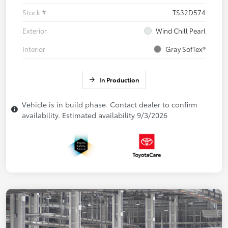
Stock #
TS32D574
Exterior
Wind Chill Pearl
Interior
Gray SofTex®
In Production
Vehicle is in build phase. Contact dealer to confirm
availability. Estimated availability 9/3/2026