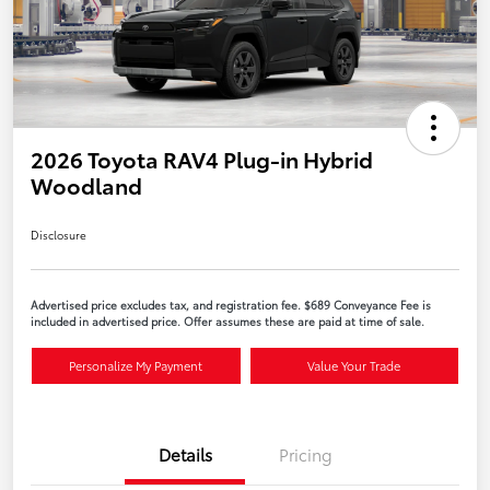
2026 Toyota RAV4 Plug-in Hybrid
Woodland
Disclosure
Advertised price excludes tax, and registration fee. $689 Conveyance Fee is
included in advertised price. Offer assumes these are paid at time of sale.
Personalize My Payment
Value Your Trade
Details
Pricing