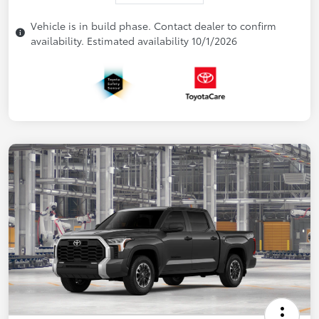
Vehicle is in build phase. Contact dealer to confirm
availability. Estimated availability 10/1/2026