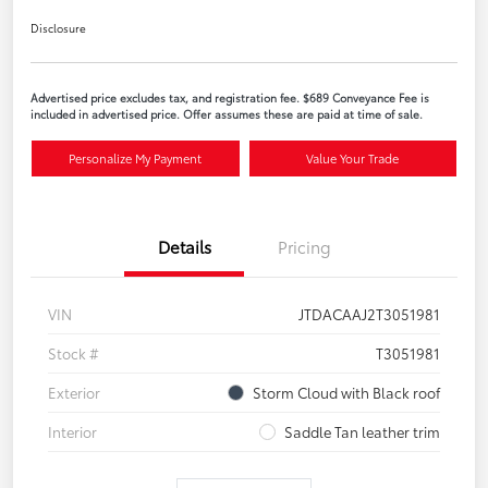
Disclosure
Advertised price excludes tax, and registration fee. $689 Conveyance Fee is
included in advertised price. Offer assumes these are paid at time of sale.
Personalize My Payment
Value Your Trade
Details
Pricing
VIN
JTDACAAJ2T3051981
Stock #
T3051981
Exterior
Storm Cloud with Black roof
Interior
Saddle Tan leather trim