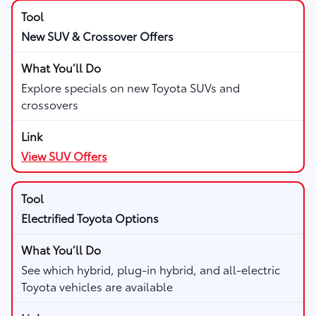
New SUV & Crossover Offers
Explore specials on new Toyota SUVs and
crossovers
View SUV Offers
Electrified Toyota Options
See which hybrid, plug-in hybrid, and all-electric
Toyota vehicles are available