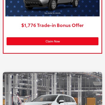
$1,776 Trade-in Bonus Offer
Claim Now